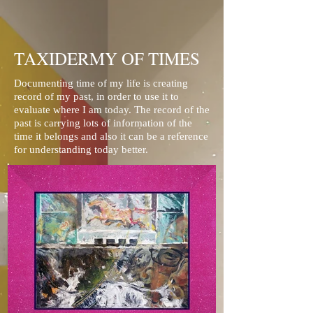
TAXIDERMY OF TIMES
Documenting time of my life is creating
record of my past, in order to use it to
evaluate where I am today. The record of the
past is carrying lots of information of the
time it belongs and also it can be a reference
for understanding today better.