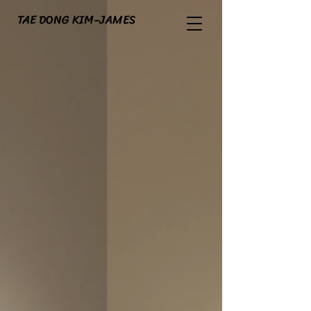
TAE DONG KIM-JAMES